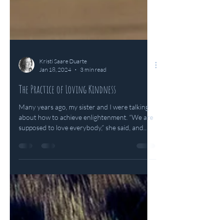
Kristi Saare Duarte
Jan 18, 2024
3 min read
The Practice of Loving Kindness
Many years ago, my sister and I were talking
about how to achieve enlightenment. “We are
supposed to love everybody,” she said, and
we...