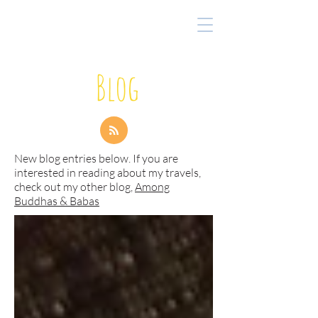
Blog
New blog entries below. If you are
interested in reading about my travels,
check out my other blog,
Among
Buddhas & Babas