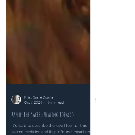
Kristi Saare Duarte
Oct 9, 2024
6 min read
Rapeh: The Sacred Healing Tobacco