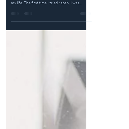
It's hard to describe the love I feel for this
sacred medicine and its profound impact on
my life. The first time I tried rapeh, I was...