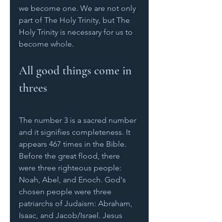
we become one. We are not only 
part of The Holy Trinity, but The 
Holy Trinity is necessary for us to 
become whole.    
All good things come in 
threes
The number 3 is a sacred number 
and it signifies completeness. It 
appears 467 times in the Bible. 
Before the great flood, there 
were three righteous people: 
Noah, Abel, and Enoch. God's 
chosen people were three 
patriarchs of Judaism: Abraham, 
Isaac, and Jacob/Israel. Jesus 