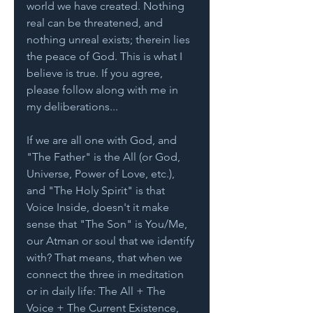
world we have created. Nothing 
real can be threatened, and 
nothing unreal exists; therein lies 
the peace of God. This is what I 
believe is true. If you agree, 
please follow along with me in 
my deliberations...
If we are all one with God, and 
"The Father" is the All (or God, 
Universe, Power of Love, etc.), 
and "The Holy Spirit" is that 
Voice Inside, doesn't it make 
sense that "The Son" is You/Me, 
our Atman or soul that we identify 
with? That means, that when we 
connect the three in meditation 
or in daily life: The All + The 
Voice + The Current Existence, 