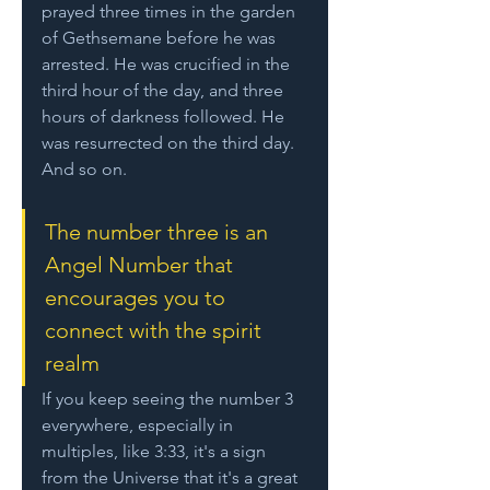
prayed three times in the garden 
of Gethsemane before he was 
arrested. He was crucified in the 
third hour of the day, and three 
hours of darkness followed. He 
was resurrected on the third day. 
And so on.
The number three is an 
Angel Number that 
encourages you to 
connect with the spirit 
realm
If you keep seeing the number 3 
everywhere, especially in 
multiples, like 3:33, it's a sign 
from the Universe that it's a great 