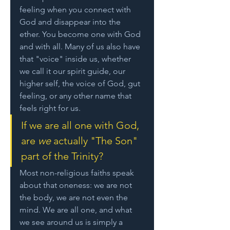
feeling when you connect with 
God and disappear into the 
ether. You become one with God 
and with all. Many of us also have 
that "voice" inside us, whether 
we call it our spirit guide, our 
higher self, the voice of God, gut 
feeling, or any other name that 
feels right for us. 
If we are all one with God, 
are 
we
 actually "The Son" 
part of the Trinity? 
Most non-religious faiths speak 
about that oneness: we are not 
the body, we are not even the 
mind. We are all one, and what 
we see around us is simply a 