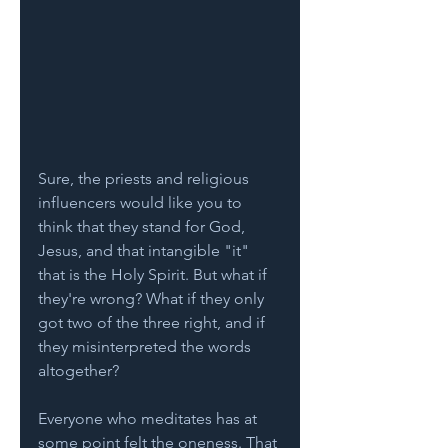
Sure, the priests and religious 
influencers would like you to 
think that they stand for God, 
Jesus, and that intangible "it" 
that is the Holy Spirit. But what if 
they're wrong? What if they only 
got two of the three right, and if 
they misinterpreted the words 
altogether? 
Everyone who meditates has at 
some point felt the oneness. That 