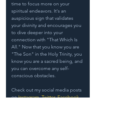
time to focus more on your 
spiritual endeavors. It's an 
auspicious sign that validates 
your divinity and encourages you 
to dive deeper into your 
connection with "That Which Is 
All." Now that you know you are 
"The Son" in the Holy Trinity, you 
know you are a sacred being, and 
you can overcome any self-
conscious obstacles.  
Check out my social media posts 
on 
Instagram
, 
Twitter
, 
Facebook
. 
And I would love to hear from 
you… 