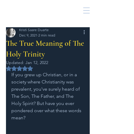
Kristi Saare Duarte
Dec 9, 2021
2 min read
The True Meaning of The
Holy Trinity
Updated:
Jan 12, 2022
Rated NaN out of 5 stars.
If you grew up Christian, or in a 
society where Christianity was 
prevalent, you've surely heard of 
The Son, The Father, and The 
Holy Spirit? But have you ever 
pondered over what these words 
mean? 