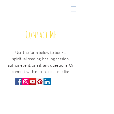
Contact ME
Use the form below to book a
spiritual reading, healing session,
author event, or ask any questions. O
r
connect with me on social media: