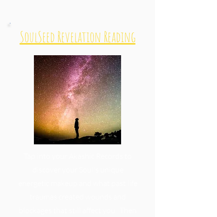
SoulSeed Revelation Reading
Tap into your Akashic Records to
discover your Soul's unique
energetic makeup and what past life
traumas created wounds and
blockages that still affect you. Then