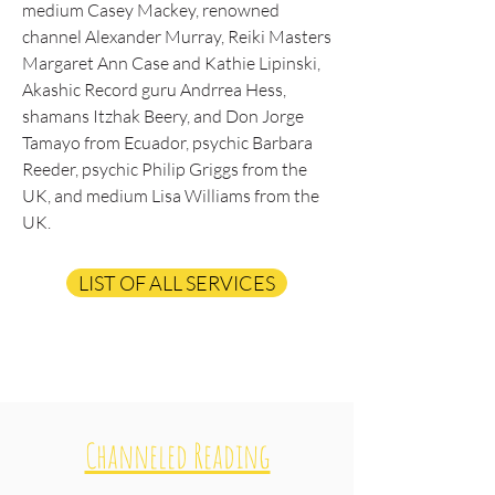
medium Casey Mackey, renowned
channel Alexander Murray, Reiki Masters
Margaret Ann Case and Kathie Lipinski,
Akashic Record guru Andrrea Hess,
shamans Itzhak Beery, and Don Jorge
Tamayo from Ecuador, psychic Barbara
Reeder, psychic Philip Griggs from the
UK, and medium Lisa Williams from the
UK.
LIST OF ALL SERVICES
Channeled Reading