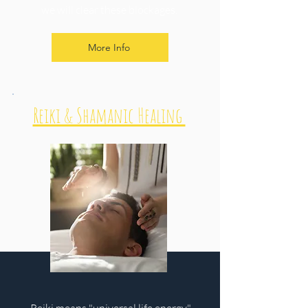
we will clear these blockages.
More Info
Reiki & Shamanic Healing