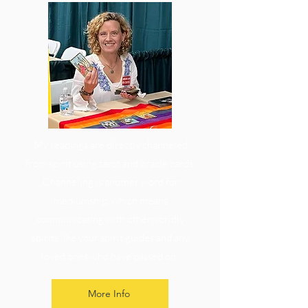
My readings are directly channeled
from spirit using tarot and oracle cards.
Channeling is another word for
mediumship, which means
communicating with otherworldly
spirits like your spirit guides and any
loved ones who have passed on
More Info