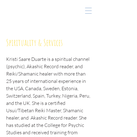
Spirituality & Services
Kristi Saare Duarte is a spiritual channel
(psychic), Akashic Record reader, and
Reiki/Shamanic healer with more than
25 years of international experience in
the USA, Canada, Sweden, Estonia,
Switzerland, Spain, Turkey, Nigeria, Peru,
and the UK. She is a certified
Usui/Tibetan Reiki Master, Shamanic
healer, and Akashic Record reader. She
has studied at the College for Psychic
Studies and received training from