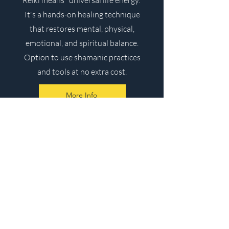
Reiki means "universal life energy."
It's a hands-on healing technique
that restores mental, physical,
emotional, and spiritual balance.
Option to use shamanic practices
and tools at no extra cost.
More Info