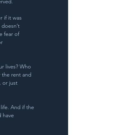
rved.    
 if it was 
 doesn’t 
e fear of 
r 
ur lives? Who 
 the rent and 
 or just 
ife. And if the 
d have 