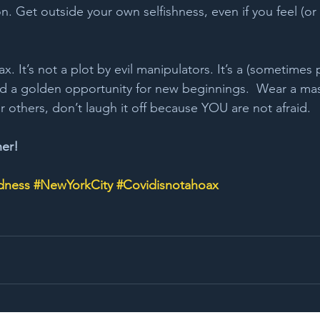
. Get outside your own selfishness, even if you feel (or
 
ax. It’s not a plot by evil manipulators. It’s a (sometimes p
nd a golden opportunity for new beginnings.  Wear a ma
r others, don’t laugh it off because YOU are not afraid.
her!
dness
#NewYorkCity
#Covidisnotahoax