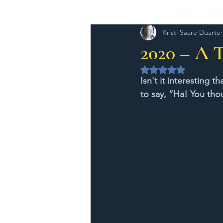
HOME
BOO
Kristi Saare Duarte
2020 – A 
Rated NaN out of 5 
Isn't it interesting 
to say, “Ha! You tho