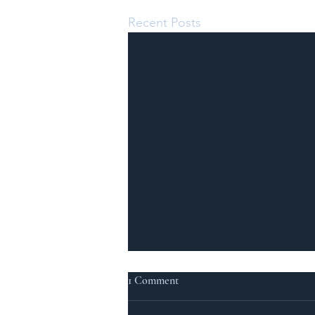
Recent Posts
1 Comment