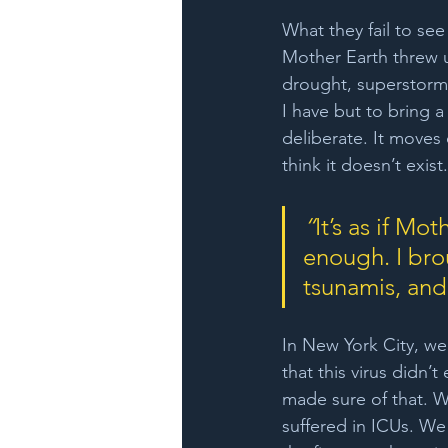
What they fail to see 
Mother Earth threw 
drought, superstorms,
I have but to bring a 
deliberate. It moves
think it doesn’t exist
“
It’s as if Mo
enough. I bro
tsunamis, and 
In New York City, we
that this virus didn’
made sure of that. W
suffered in ICUs. We 