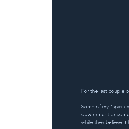
For the last couple of
Some of my “spiritua
government or some h
while they believe it