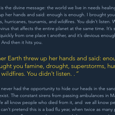
is the divine message: the world we live in needs healing. 
up her hands and said: enough is enough. I brought you
 hurricanes, tsunamis, and wildfires. You didn’t listen. 
virus that affects the entire planet at the same time. It’s
 quickly from one place t another, and it’s devious enou
. And then it hits you.
ther Earth threw up her hands and said: enou
ught you famine, drought, superstorms, hur
wildfires. You didn’t listen. 
.”
 never had the opportunity to hide our heads in the san
t exist. The constant sirens from passing ambulances in M
e all know people who died from it, and  we all know p
can’t pretend this is a bad flu year, when twice as many 