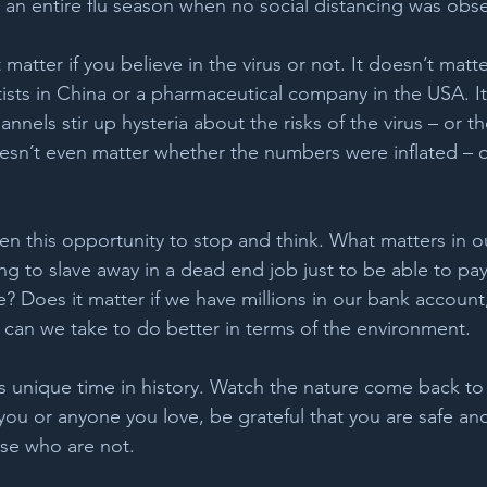
n an entire flu season when no social distancing was obse
 matter if you believe in the virus or not. It doesn’t matter
tists in China or a pharmaceutical company in the USA. It
nnels stir up hysteria about the risks of the virus – or th
esn’t even matter whether the numbers were inflated – o
en this opportunity to stop and think. What matters in o
ng to slave away in a dead end job just to be able to pay
? Does it matter if we have millions in our bank account,
an we take to do better in terms of the environment. 
s unique time in history. Watch the nature come back to l
 you or anyone you love, be grateful that you are safe an
se who are not. 