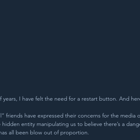
 years, I have felt the need for a restart button. And here
l” friends have expressed their concerns for the media o
idden entity manipulating us to believe there’s a dange
 has all been blow out of proportion.