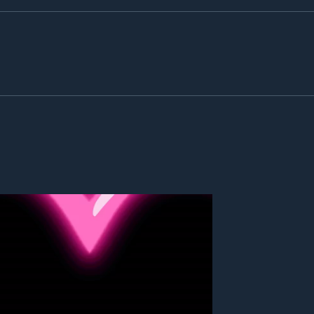
365 Days of Gratitude: The
Advan
Gratitude Project
the c