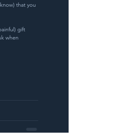
 know) that you 
ainful) gift 
sk when 