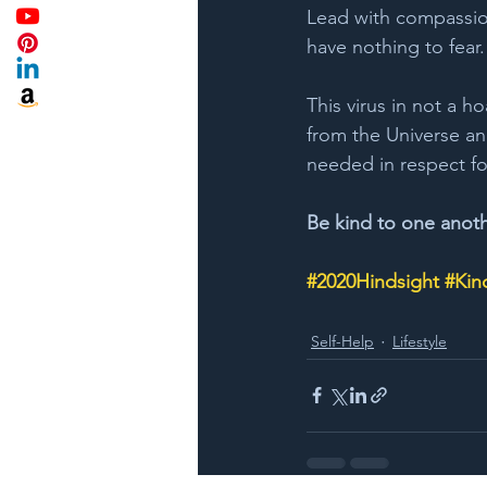
Lead with compassion
have nothing to fear.
This virus in not a ho
from the Universe a
needed in respect fo
Be kind to one anot
#2020Hindsight
#Kin
Self-Help
Lifestyle