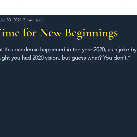
KS
SPIRITUALITY
BLOG
ABOUT
NEWS & MEDIA
Jul 30, 2021
2 min read
Time for New Beginnings
stars.
that this pandemic happened in the year 2020, as a joke by
ught you had 2020 vision, but guess what? You don’t.”