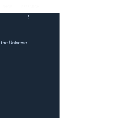
SHOP
RESEARCH
 the Universe 