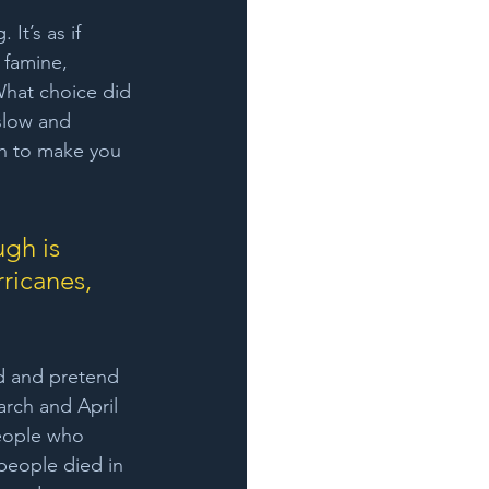
It’s as if 
 famine, 
What choice did 
 slow and 
gh to make you 
gh is 
ricanes, 
d and pretend 
arch and April 
eople who 
people died in 