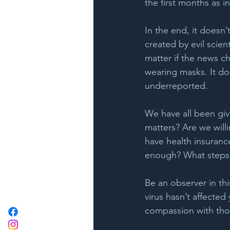
the first months as i
In the end, it doesn’t
created by evil scien
matter if the news cha
wearing masks. It do
underreported.
We have all been giv
matters? Are we willi
have health insurance
enough? What steps c
Be an observer in thi
virus hasn’t affected
compassion with tho