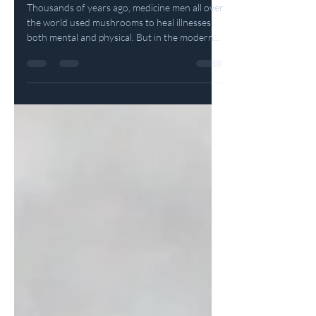
What Mushrooms Can Teach Us
Thousands of years ago, medicine men all over
the world used mushrooms to heal illnesses:
both mental and physical. But in the modern...