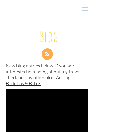
Blog
New blog entries below. If you are
interested in reading about my travels,
check out my other blog,
Among
Buddhas & Babas