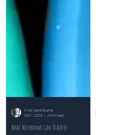
Kristi Saare Duarte
Oct 7, 2023
6 min read