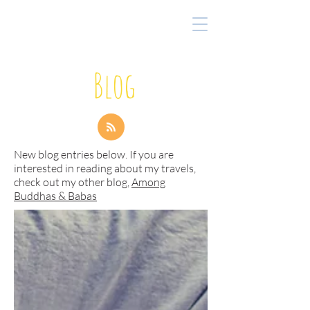
Blog
New blog entries below. If you are
interested in reading about my travels,
check out my other blog,
Among
Buddhas & Babas