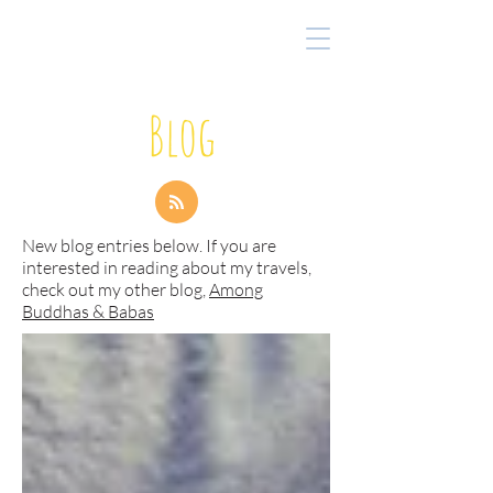
Blog
New blog entries below. If you are
interested in reading about my travels,
check out my other blog,
Among
Buddhas & Babas