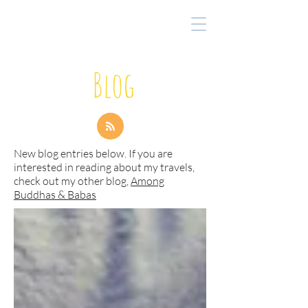
Blog
New blog entries below. If you are
interested in reading about my travels,
check out my other blog,
Among
Buddhas & Babas