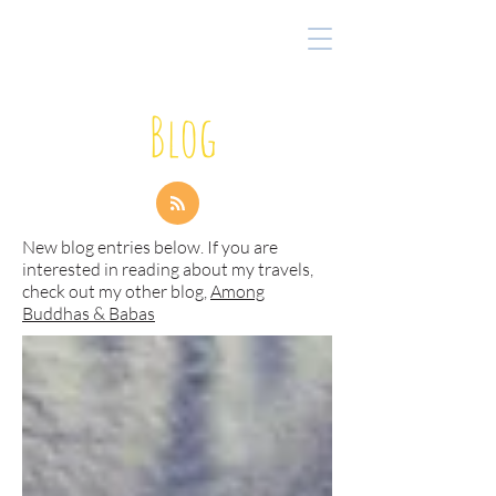
Blog
New blog entries below. If you are
interested in reading about my travels,
check out my other blog,
Among
Buddhas & Babas