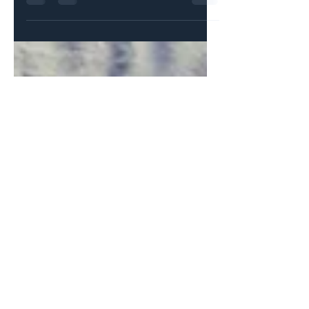
dieta with Sananga. No way, I thought. Why
would I...