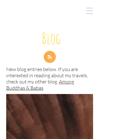
Blog
New blog entries below. If you are
interested in reading about my travels,
check out my other blog,
Among
Buddhas & Babas