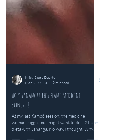
Kristi Saare Duarte
Mar 31, 2023
9 min read
Holy Sananga! This plant medicine
stings!!!
At my last Kambô session, the medicine
woman suggested I might want to do a 21-day