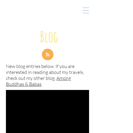
Blog
New blog entries below. If you are
interested in reading about my travels,
check out my other blog,
Among
Buddhas & Babas