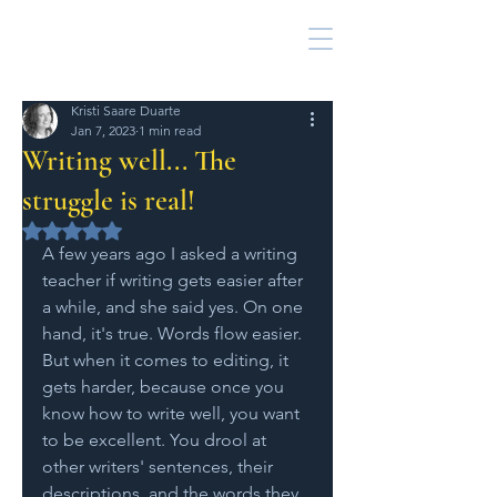
Kristi Saare Duarte
Jan 7, 2023
1 min read
Writing well... The
struggle is real!
Rated NaN out of 5 stars.
A few years ago I asked a writing 
teacher if writing gets easier after 
a while, and she said yes. On one 
hand, it's true. Words flow easier. 
But when it comes to editing, it 
gets harder, because once you 
know how to write well, you want 
to be excellent. You drool at 
other writers' sentences, their 
descriptions, and the words they 