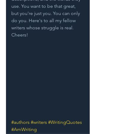
use. You want to be that great, 
but you're just you. You can only 
do you. Here's to all my fellow 
writers whose struggle is real. 
Cheers!
#authors
#writers
#WritingQuotes
#AmWriting