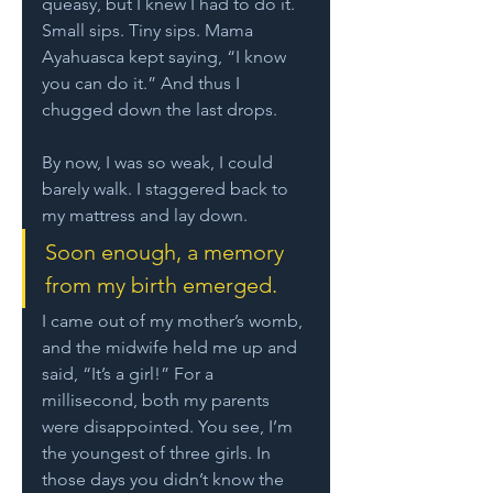
queasy, but I knew I had to do it. 
Small sips. Tiny sips. Mama 
Ayahuasca kept saying, “I know 
you can do it.” And thus I 
chugged down the last drops.
By now, I was so weak, I could 
barely walk. I staggered back to 
my mattress and lay down. 
Soon enough, a memory 
from my birth emerged. 
I came out of my mother’s womb, 
and the midwife held me up and 
said, “It’s a girl!” For a 
millisecond, both my parents 
were disappointed. You see, I’m 
the youngest of three girls. In 
those days you didn’t know the 