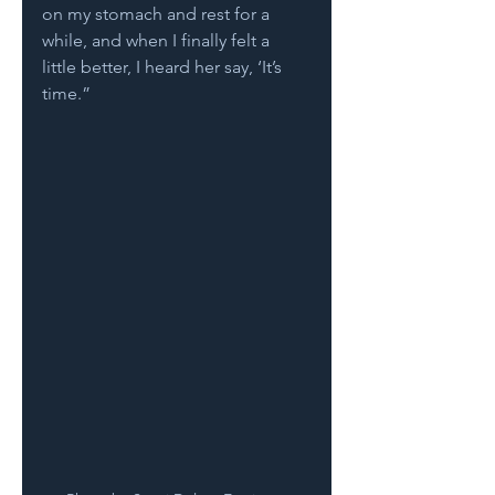
on my stomach and rest for a 
while, and when I finally felt a 
little better, I heard her say, ‘It’s 
time.”