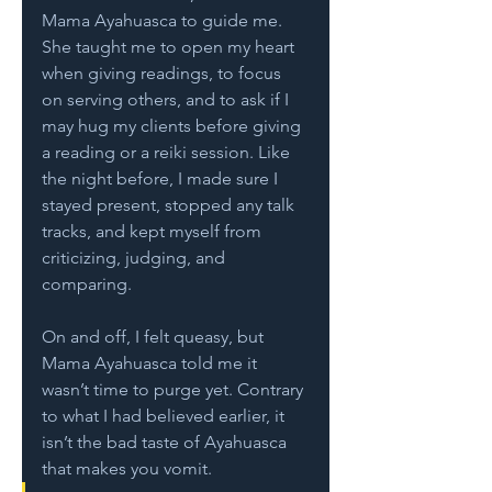
Mama Ayahuasca to guide me. 
She taught me to open my heart 
when giving readings, to focus 
on serving others, and to ask if I 
may hug my clients before giving 
a reading or a reiki session. Like 
the night before, I made sure I 
stayed present, stopped any talk 
tracks, and kept myself from 
criticizing, judging, and 
comparing. 
On and off, I felt queasy, but 
Mama Ayahuasca told me it 
wasn’t time to purge yet. Contrary 
to what I had believed earlier, it 
isn’t the bad taste of Ayahuasca 
that makes you vomit.