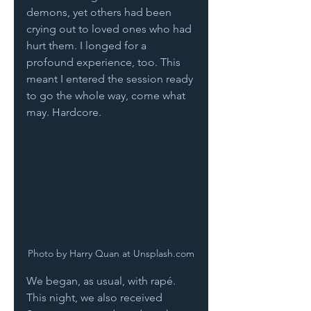
demons, yet others had been 
crying out to loved ones who had 
hurt them. I longed for a 
profound experience, too. This 
meant I entered the session ready 
to go the whole way, come what 
may. Hardcore. 
Photo by Harry Quan at Unsplash.com
We began, as usual, with rapé. 
This night, we also received 