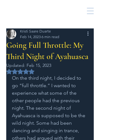
Kristi Saare Duarte
Feb 14, 2023
6 min read
Going Full Throttle: My
Third Night of Ayahuasca
Updated:
Feb 15, 2023
Rated NaN out of 5 stars.
On the third night, I decided to 
go “full throttle.” I wanted to 
experience what some of the 
other people had the previous 
night. The second night of 
Ayahuasca is supposed to be the 
wild night. Some had been 
dancing and singing in trance, 
others had argued with their 