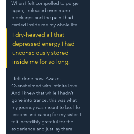
When I felt compelled to purge 
again, I released even more 
blockages and the pain I had 
carried inside me my whole life. 
I dry-heaved all that 
depressed energy I had 
unconsciously stored 
inside me for so long. 
I felt done now. Awake. 
Overwhelmed with infinite love. 
And I knew that while I hadn’t 
gone into trance, this was what 
my journey was meant to be: life 
lessons and caring for my sister. I 
felt incredibly grateful for the 
experience and just lay there, 