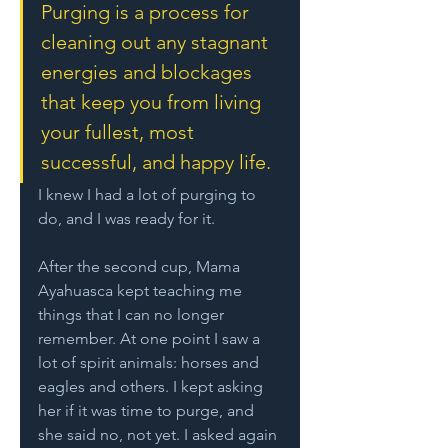
Purging is a process for 
cleaning out any stagnant 
energies and blockages 
that keep you from living 
your fullest, most 
successful, and happy life. 
I knew I had a lot of purging to 
do, and I was ready for it. 
After the second cup, Mama 
Ayahuasca kept teaching me 
things that I can no longer 
remember. At one point I saw a 
lot of spirit animals: horses and 
eagles and others. I kept asking 
her if it was time to purge, and 
she said no, not yet. I asked again 