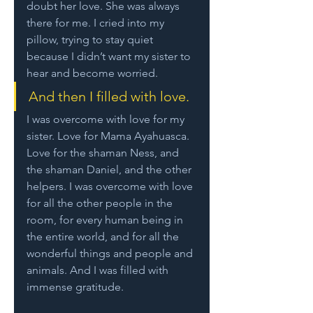
doubt her love. She was always 
there for me. I cried into my 
pillow, trying to stay quiet 
because I didn’t want my sister to 
hear and become worried. 
And then I filled with love. 
I was overcome with love for my 
sister. Love for Mama Ayahuasca. 
Love for the shaman Ness, and 
the shaman Daniel, and the other 
helpers. I was overcome with love 
for all the other people in the 
room, for every human being in 
the entire world, and for all the 
wonderful things and people and 
animals. And I was filled with 
immense gratitude.