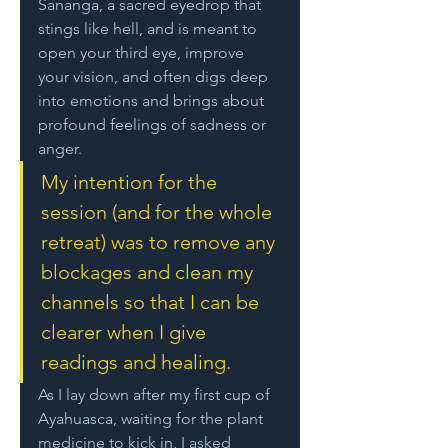
Sananga, a sacred eyedrop that 
stings like hell, and is meant to 
open your third eye, improve 
your vision, and often digs deep 
into emotions and brings about 
profound feelings of sadness or 
anger. 
My intention for the 
session (and for the whole 
retreat) was to remove any 
blockages and clean my 
channels so that I can be 
clearer when I give 
readings and healing. 
As I lay down after my first cup of 
Ayahuasca, waiting for the plant 
medicine to kick in, I asked 