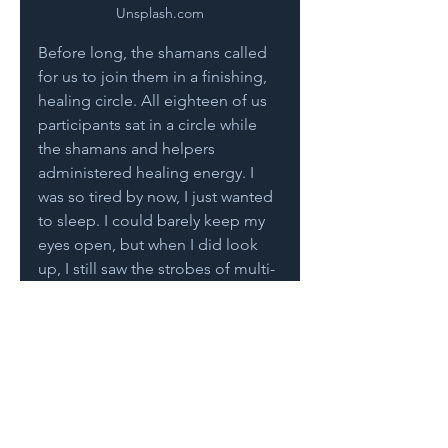
Unsplash.com
Before long, the shamans called 
for us to join them in a finishing, 
healing circle. All eighteen of us 
participants sat in a circle while 
the shamans and helpers 
administered healing energy. I 
was so tired by now, I just wanted 
to sleep. I could barely keep my 
eyes open, but when I did look 
up, I still saw the strobes of multi-
colored lights. 
The healing circle went on 
forever, and when it finally ended, 
I just wanted to eat a half slice of 
bread and go to sleep. Nothing 
more. Even though we had fasted 