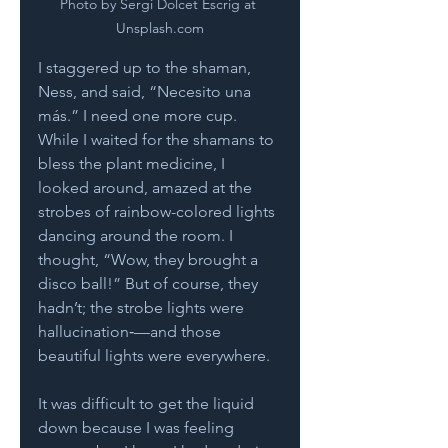
Photo by Sergi Dolcet Escrig at 
Unsplash.com
I staggered up to the shaman, 
Ness, and said, “Necesito una 
más.” I need one more cup. 
While I waited for the shamans to 
bless the plant medicine, I 
looked around, amazed at the 
strobes of rainbow-colored lights 
dancing around the room. I 
thought, “Wow, they brought a 
disco ball!” But of course, they 
hadn’t; the strobe lights were 
hallucination‑—and those 
beautiful lights were everywhere.  
It was difficult to get the liquid 
down because I was feeling 