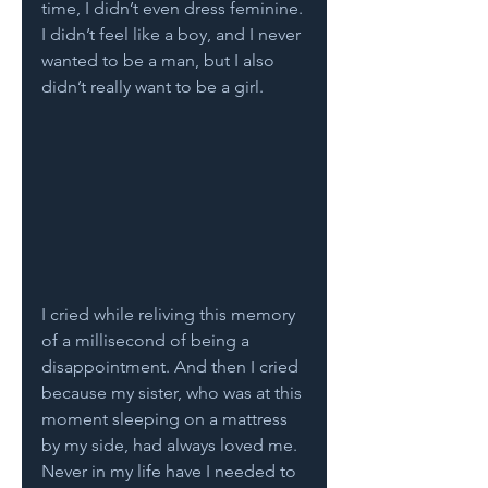
time, I didn’t even dress feminine. 
I didn’t feel like a boy, and I never 
wanted to be a man, but I also 
didn’t really want to be a girl. 
I cried while reliving this memory 
of a millisecond of being a 
disappointment. And then I cried 
because my sister, who was at this 
moment sleeping on a mattress 
by my side, had always loved me. 
Never in my life have I needed to 