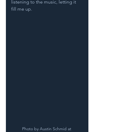
listening to the music, letting it 
fill me up.
Photo by Austin Schmid at 