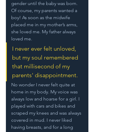
gender until the baby was born. 
Of course, my parents wanted a 
boy! As soon as the midwife 
placed me in my mother’s arms, 
she loved me. My father always 
loved me. 
I never ever felt unloved, 
but my soul remembered 
that millisecond of my 
parents' disappointment. 
No wonder I never felt quite at 
home in my body. My voice was 
always low and hoarse for a girl. I 
played with cars and bikes and 
scraped my knees and was always 
covered in mud. I never liked 
having breasts, and for a long 