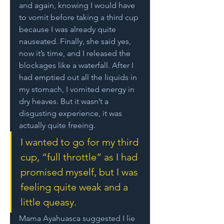
and again, knowing I would have 
to vomit before taking a third cup 
because I was already quite 
nauseated. Finally, she said yes, 
now it’s time, and I released the 
blockages like a waterfall. After I 
had emptied out all the liquids in 
my stomach, I vomited energy in 
dry heaves. But it wasn’t a 
disgusting experience, it was 
actually quite freeing. 
I wanted to go for my third 
cup, “full throttle” as I had 
promised myself, but I was 
feeling quite weak and a 
little queasy. 
Mama Ayahuasca suggested I lie 