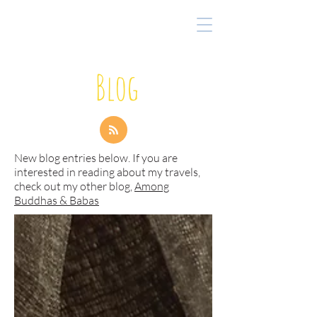
Blog
New blog entries below. If you are
interested in reading about my travels,
check out my other blog,
Among
Buddhas & Babas