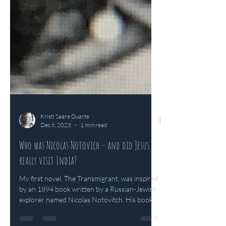
Kristi Saare Duarte
Dec 6, 2023
1 min read
Who was Nicolas Notovich – and did Jesus
really visit India?
My first novel, The Transmigrant, was inspired
by an 1894 book written by a Russian-Jewish
explorer named Nicolas Notovitch. His book,...