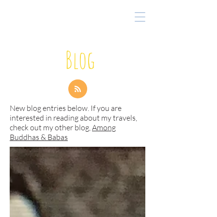
Blog
New blog entries below. If you are
interested in reading about my travels,
check out my other blog,
Among
Buddhas & Babas