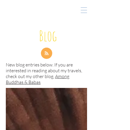
Blog
New blog entries below. If you are
interested in reading about my travels,
check out my other blog,
Among
Buddhas & Babas