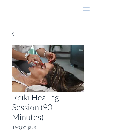
Reiki Healing
Session (90
Minutes)
Prix
150,00 $US