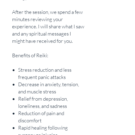
After the session, we spend a few
minutes reviewing your
experience. I will share what I saw
and any spiritual messages I
might have received for you.
Benefits of Reiki:
Stress reduction and less
frequent panic attacks
Decrease in anxiety, tension,
and muscle stress
Relief from depression,
loneliness, and sadness
Reduction of pain and
discomfort
Rapid healing following
surgery or injuries