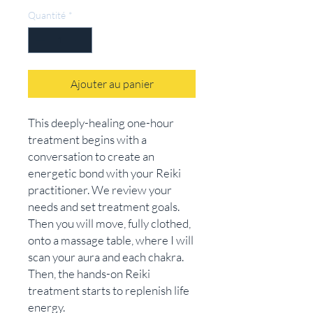
Quantité
*
Ajouter au panier
This deeply-healing one-hour
treatment begins with a
conversation to create an
energetic bond with your Reiki
practitioner. We review your
needs and set treatment goals.
Then you will move, fully clothed,
onto a massage table, where I will
scan your aura and each chakra.
Then, the hands-on Reiki
treatment starts to replenish life
energy.