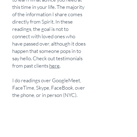
this time in your life. The majority
of the information I share comes
directly from Spirit. In these
readings, the goal is not to
connect with loved ones who
have passed over, although it does
happen that someone pops in to
say hello. Check out testimonials
from past clients
here
.
I do readings over GoogleMeet,
FaceTime, Skype, FaceBook, over
the phone, or in person (NYC).
Once you have made the
payment, you will receive an
email with instructions on how to
schedule the reading.