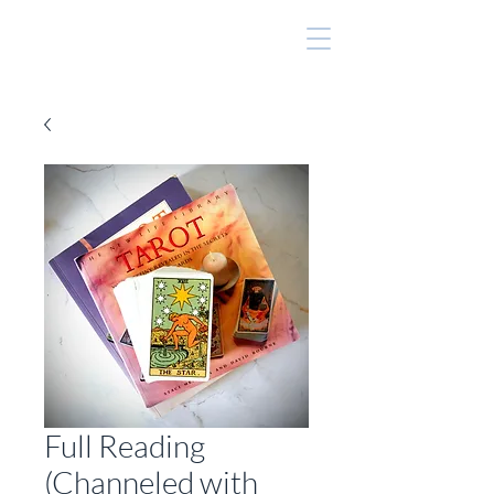
Full Reading
(Channeled with