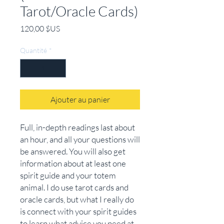
Tarot/Oracle Cards)
Prix
120,00 $US
Quantité
*
Ajouter au panier
Full, in-depth readings last about
an hour, and all your questions will
be answered. You will also get
information about at least one
spirit guide and your totem
animal. I do use tarot cards and
oracle cards, but what I really do
is connect with your spirit guides
to learn what advice you need at