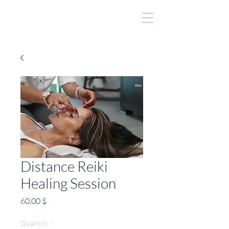
Distance Reiki
Healing Session
Price
60,00 $
Quantity
*