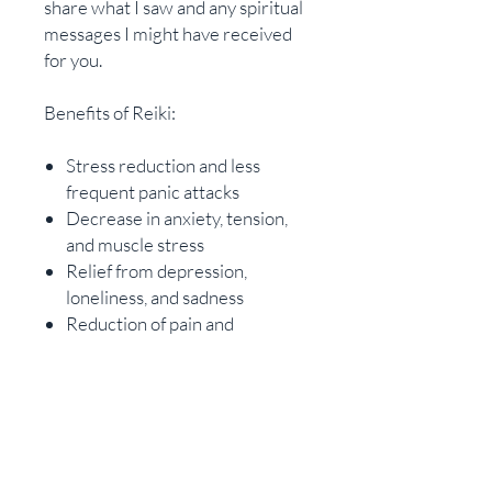
share what I saw and any spiritual
messages I might have received
for you. ​
Benefits of Reiki:
Stress reduction and less
frequent panic attacks
Decrease in anxiety, tension,
and muscle stress
Relief from depression,
loneliness, and sadness
Reduction of pain and
discomfort
Rapid healing following
surgery or injuries
Improved sleep for several
nights after treatment