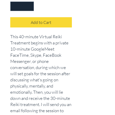
Add to Cart
This 40-minute Virtual Reiki
Treatment begins with a private
10-minute GoogleMeet
FaceTime, Skype, FaceBook
Messenger, or phone
conversation, during which we
will set goals for the session after
discussing what's going on
physically, mentally, and
emotionally. Then, you will lie
down and receive the 30-minute
Reiki treatment.​ I will send you an
email following the session to