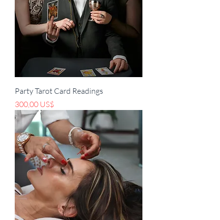
Party Tarot Card Readings
Pris
300,00 US$