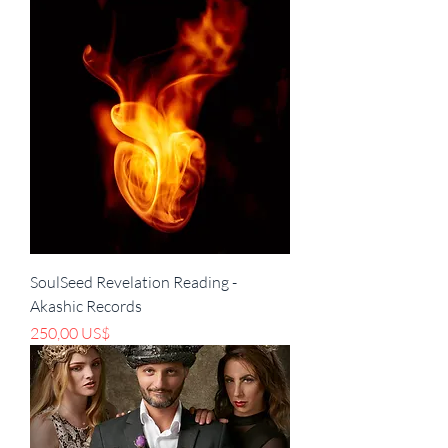
SoulSeed Revelation Reading -
Akashic Records
Pris
250,00 US$