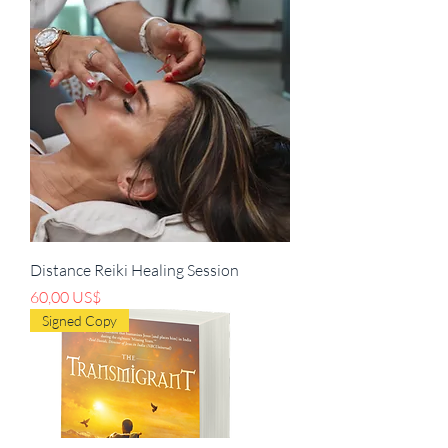
Distance Reiki Healing Session
Pris
60,00 US$
Signed Copy