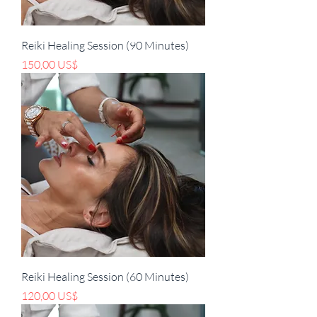
Reiki Healing Session (90 Minutes)
Pris
150,00 US$
Reiki Healing Session (60 Minutes)
Pris
120,00 US$