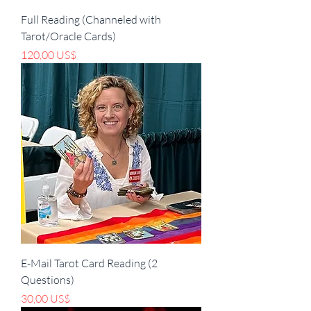
Full Reading (Channeled with
Tarot/Oracle Cards)
Pris
120,00 US$
E-Mail Tarot Card Reading (2
Questions)
Pris
30,00 US$