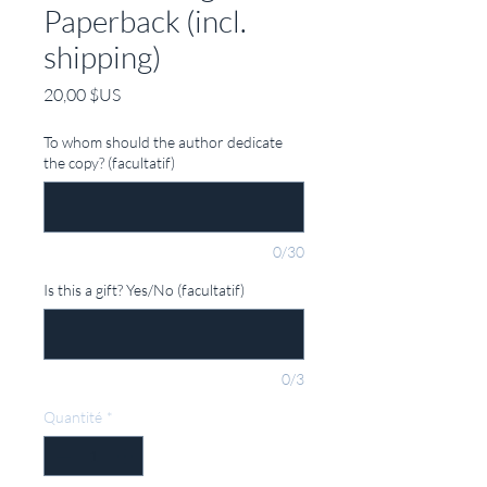
Paperback (incl.
shipping)
Prix
20,00 $US
To whom should the author dedicate
the copy? (facultatif)
0/30
Is this a gift? Yes/No (facultatif)
0/3
Quantité
*