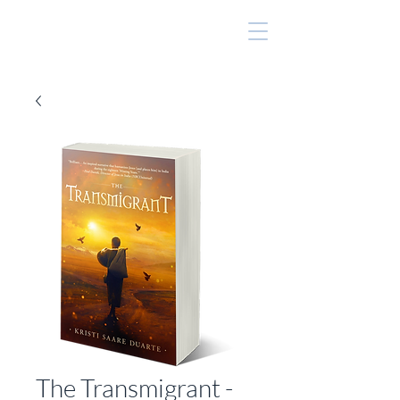
The Transmigrant -