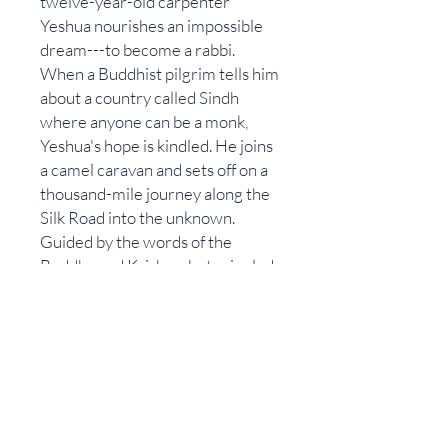
twelve-year-old carpenter
Yeshua nourishes an impossible
dream---to become a rabbi.
When a Buddhist pilgrim tells him
about a country called Sindh
where anyone can be a monk,
Yeshua's hope is kindled. He joins
a camel caravan and sets off on a
thousand-mile journey along the
Silk Road into the unknown.
Guided by the words of the
Buddha and Krishna, but crippled
by a stubborn reluctance to obey
rules, Yeshua stumbles from
temple to temple in search of a
place where he can finally teach.
The Transmigrant is a remarkable
tale of self-discovery that
explores the lost years of Jesus. It