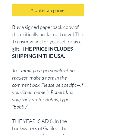
Ajouter au panier
Buy a signed paperback copy of
the critically acclaimed novel The
Transmigrant for yourself or as a
gift. T
HE PRICE INCLUDES
SHIPPING IN THE USA.
To submit your personalization
request, make a note in the
comment box. Please be specific—If
your/their name is Robert but
you/they prefer Bobby, type
“Bobby.”
THE YEAR IS AD 8. In the
backwaters of Galilee, the