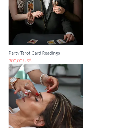
Party Tarot Card Readings
Precio
300,00 US$