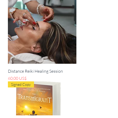
Distance Reiki Healing Session
Precio
60,00 US$
Signed Copy