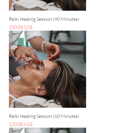
Reiki Healing Session (90 Minutes)
Precio
150,00 US$
Reiki Healing Session (60 Minutes)
Precio
120,00 US$