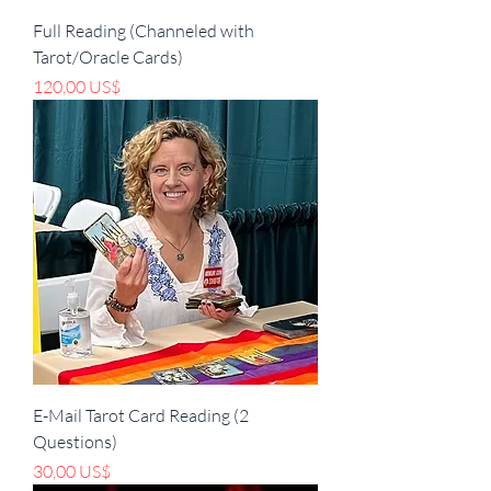
Full Reading (Channeled with
Tarot/Oracle Cards)
Precio
120,00 US$
E-Mail Tarot Card Reading (2
Questions)
Precio
30,00 US$