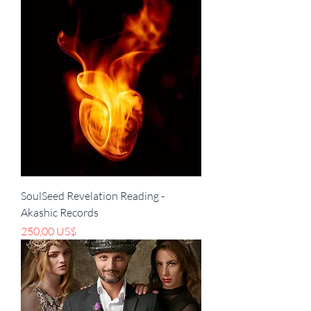
SoulSeed Revelation Reading -
Akashic Records
Precio
250,00 US$