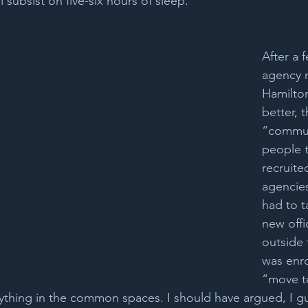
ll subsist on five-six hours of sleep. 
After a 
agency 
Hamilto
better, 
“commute
people 
recruit
agencies
had to t
new offi
outside t
was enro
“move t
thing in the common spaces. I should have argued, I gue