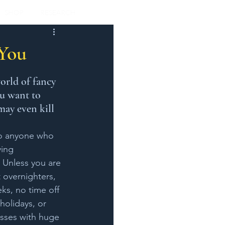
SHOP
RESEARCH
 You
orld of fancy 
ou want to 
may even kill 
to anyone who 
ying 
! Unless you are 
 overnighters, 
s, no time off 
olidays, or 
sses with huge 