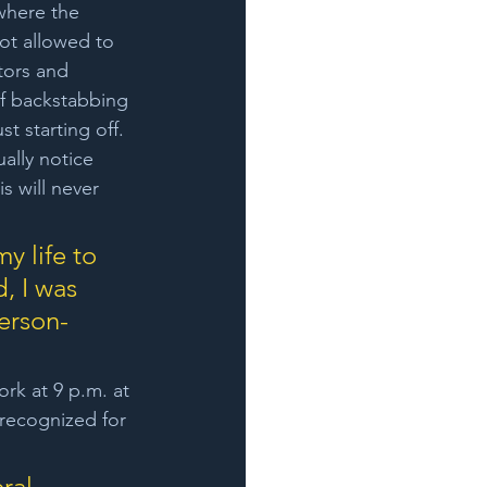
where the 
ot allowed to 
tors and 
f backstabbing 
t starting off. 
ually notice 
s will never 
y life to 
, I was 
person-
ork at 9 p.m. at 
 recognized for 
ral 