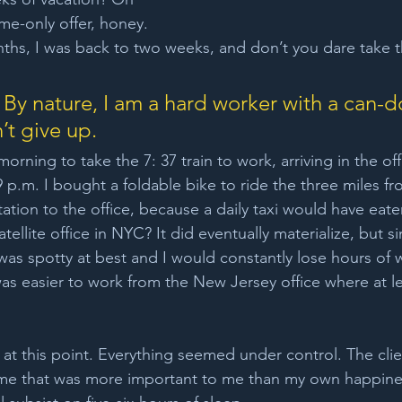
me-only offer, honey. 
months, I was back to two weeks, and don’t you dare take 
 By nature, I am a hard worker with a can-d
’t give up. 
morning to take the 7: 37 train to work, arriving in the off
9 p.m. I bought a foldable bike to ride the three miles fr
tation to the office, because a daily taxi would have eat
tellite office in NYC? It did eventually materialize, but s
was spotty at best and I would constantly lose hours of
was easier to work from the New Jersey office where at lea
y at this point. Everything seemed under control. The cli
ime that was more important to me than my own happines