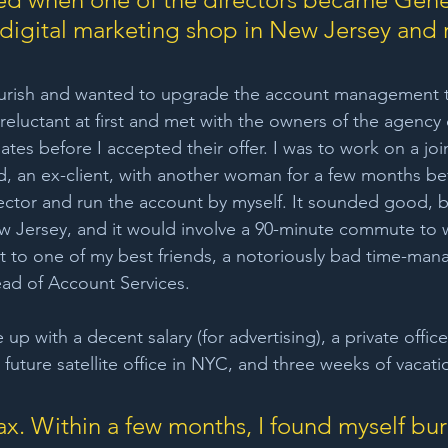
digital marketing shop in New Jersey and r
urish and wanted to upgrade the account management t
eluctant at first and met with the owners of the agency 
tes before I accepted their offer. I was to work on a joi
, an ex-client, with another woman for a few months be
ctor and run the account by myself. It sounded good, b
w Jersey, and it would involve a 90-minute commute to 
t to one of my best friends, a notoriously bad time-man
ad of Account Services. 
 with a decent salary (for advertising), a private office
a future satellite office in NYC, and three weeks of vacatio
oax. Within a few months, I found myself bur