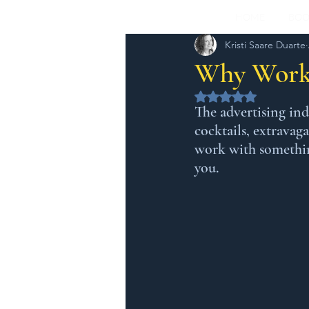
HOME
BOO
Kristi Saare Duarte
Why Worki
Rated NaN out of 5 
The advertising ind
cocktails, extravag
work with something
you.