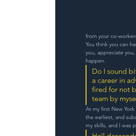
from your co-workers.
You think you can han
you, appreciate you, 
happen.
Do I sound bit
a career in ad
fired for not
team by myself
At my first New York 
the earliest, and sub
my skills, and I was 
Hell descend