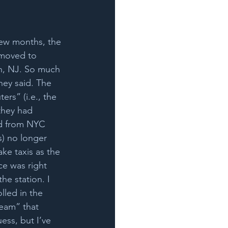
few months, the 
moved to 
n, NJ. So much 
they said. The 
rs” (i.e., the 
they had 
ed from NYC 
) no longer 
ake taxis as the 
ce was right 
he station. I 
lled in the 
eam” that 
ss, but I’ve 