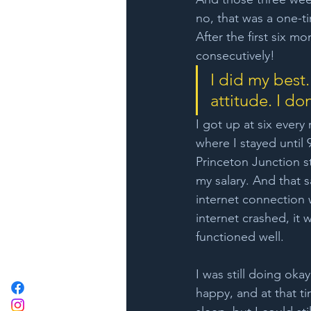
no, that was a one-ti
After the first six 
consecutively!
I did my best.
attitude. I don
I got up at six every 
where I stayed until 
Princeton Junction s
my salary. And that sa
internet connection 
internet crashed, it 
functioned well.
I was still doing oka
happy, and at that t