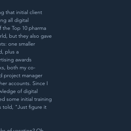
 that initial client 
g all digital 
of the Top 10 pharma 
ld, but they also gave 
s: one smaller 
, plus a 
tising awards 
ks, both my co-
d project manager 
er accounts. Since I 
ledge of digital 
ed some initial training 
told, "Just figure it 
ks of vacation? Oh 