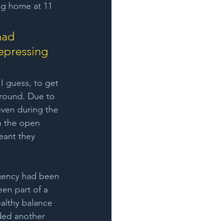
ng home at 11 
had 
epressing 
I guess, to get 
-round. Due to 
even during the 
n the open 
eant they 
gency had been 
n part of a 
althy balance 
nded another 