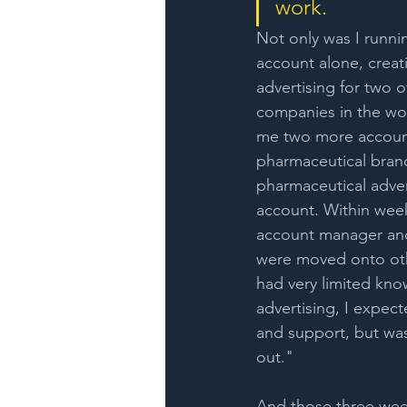
work. 
Not only was I running
account alone, creatin
advertising for two 
companies in the wor
me two more account
pharmaceutical brand
pharmaceutical adver
account. Within wee
account manager an
were moved onto oth
had very limited know
advertising, I expect
and support, but was 
out." 
And those three wee