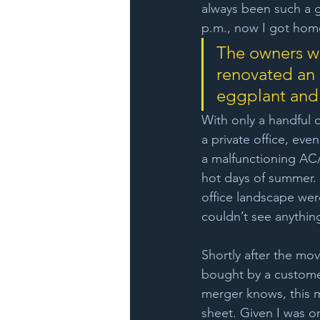
always been such a g
p.m., now I got home
The owners we
renovated an 
eggplant and
With only a handful o
a private office, ev
a malfunctioning AC/
hot days of summer. 
office landscape wer
couldn’t see anythin
Shortly after the m
bought by a custome
merger knows, this 
sheet. Given I was on