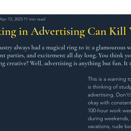
KS
SPIRITUALITY
BLOG
ABOUT
NEWS & MEDIA
Apr 13, 2023
11 min read
ng in Advertising Can Kill
stars.
ustry always had a magical ring to it: a glamourous w
ant parties, and excitement all day long. You think y
 creative? Well, advertising is anything but fun. It 
This is a warning 
is thinking of stud
advertising. Don’t
okay with constant
100-hour work week
during weekends, h
vacations, rude bo