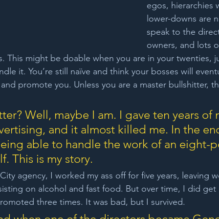
egos, hierarchies 
lower-downs are n
speak to the direc
owners, and lots o
 This might be doable when you are in your twenties, jus
dle it. You’re still naïve and think your bosses will event
and promote you. Unless you are a master bullshitter, thi
ter? Well, maybe I am. I gave ten years of m
vertising, and it almost killed me. In the end
 being able to handle the work of an eight-
. This is my story.
City agency, I worked my ass off for five years, leaving w
sisting on alcohol and fast food. But over time, I did get
promoted three times. It was bad, but I survived.
ed when one of the directors became Gene