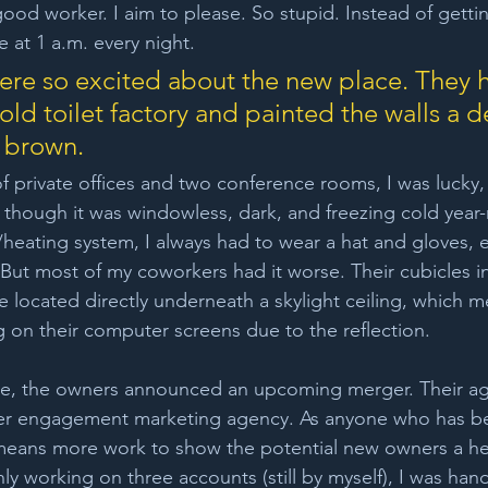
ood worker. I aim to please. So stupid. Instead of getti
 at 1 a.m. every night.
re so excited about the new place. They 
old toilet factory and painted the walls a d
 brown. 
f private offices and two conference rooms, I was lucky, 
en though it was windowless, dark, and freezing cold year
heating system, I always had to wear a hat and gloves, 
But most of my coworkers had it worse. Their cubicles i
e located directly underneath a skylight ceiling, which m
g on their computer screens due to the reflection.
ove, the owners announced an upcoming merger. Their a
r engagement marketing agency. As anyone who has bee
means more work to show the potential new owners a he
ly working on three accounts (still by myself), I was ha