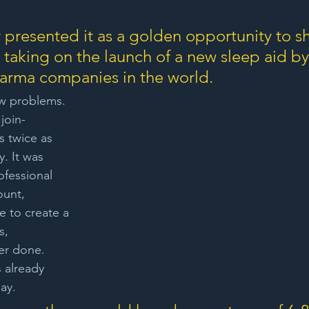
 presented it as a golden opportunity to 
 taking on the launch of a new sleep aid by
arma companies in the world. 
ew problems. 
join-
 twice as 
y. It was 
ofessional 
unt, 
 to create a 
s, 
er done. 
 already 
ay. 