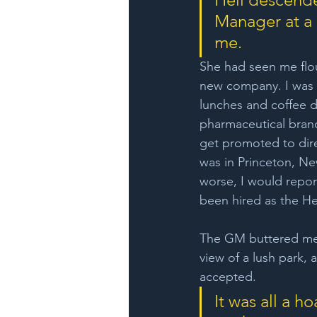
Manager at a 
me. 
She had seen me flo
new company. I was r
lunches and coffee da
pharmaceutical brand
get promoted to dire
was in Princeton, Ne
worse, I would repor
been hired as the He
The GM buttered me up
view of a lush park, 
accepted.
It was all a h