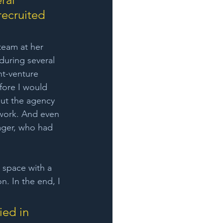
ecruited 
eam at her 
during several 
nt-venture 
fore I would 
ut the agency 
work. And even 
ager, who had 
 space with a 
n. In the end, I 
ied in 