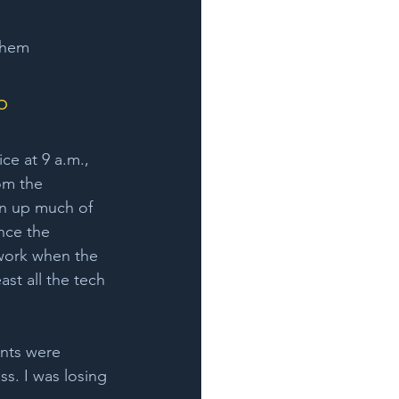
them 
o 
ice at 9 a.m., 
om the 
en up much of 
ince the 
 work when the 
st all the tech 
ents were 
s. I was losing 