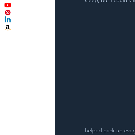
sleep, but I could sti
helped pack up every