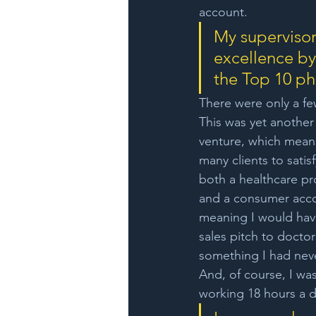
account. 
My supervisor
excellence by
the Top 10 ph
There were only a f
This was yet another 
venture, which means
many clients to satisf
both a healthcare pr
and a consumer acco
meaning I would have
sales pitch to doctor
something I had nev
And, of course, I was
working 18 hours a d